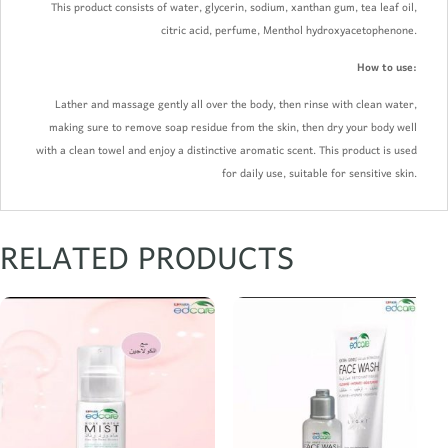
This product consists of water, glycerin, sodium, xanthan gum, tea leaf oil,
citric acid, perfume, Menthol hydroxyacetophenone.
How to use:
Lather and massage gently all over the body, then rinse with clean water,
making sure to remove soap residue from the skin, then dry your body well
with a clean towel and enjoy a distinctive aromatic scent. This product is used
for daily use, suitable for sensitive skin.
RELATED PRODUCTS