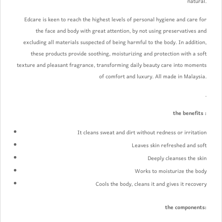
natural.
Edcare is keen to reach the highest levels of personal hygiene and care for
the face and body with great attention, by not using preservatives and
excluding all materials suspected of being harmful to the body. In addition,
these products provide soothing, moisturizing and protection with a soft
texture and pleasant fragrance, transforming daily beauty care into moments
of comfort and luxury. All made in Malaysia.
.
the benefits :
It cleans sweat and dirt without redness or irritation
Leaves skin refreshed and soft
Deeply cleanses the skin
Works to moisturize the body
Cools the body, cleans it and gives it recovery
the components: