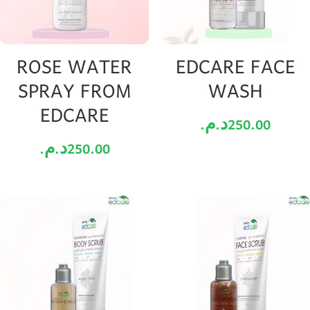
ROSE WATER
EDCARE FACE
SPRAY FROM
WASH
EDCARE
د.م.
250.00
د.م.
250.00