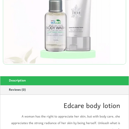
Description
Reviews (0)
Edcare body lotion
A woman has the right to appreciate her skin, but with body care, she
appreciates the strong radiance of her skin by being herself. Unleash what is