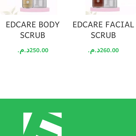
EDCARE BODY
EDCARE FACIAL
SCRUB
SCRUB
د.م.
250.00
د.م.
260.00