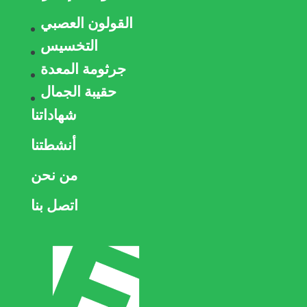
القولون العصبي
التخسيس
جرثومة المعدة
حقيبة الجمال
شهاداتنا
أنشطتنا
من نحن
اتصل بنا