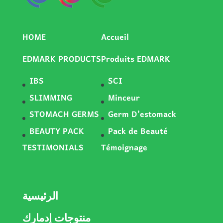
HOME
Accueil
EDMARK PRODUCTS
Produits EDMARK
IBS
SCI
SLIMMING
Minceur
STOMACH GERMS
Germ D’estomack
BEAUTY PACK
Pack de Beauté
TESTIMONIALS
Témoignage
الرئيسية
منتوجات إدمارك