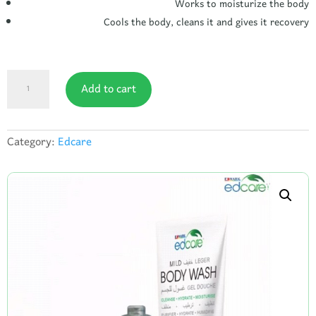
Works to moisturize the body
Cools the body, cleans it and gives it recovery
Edcare
Add to cart
body
lotion
quantity
Category:
Edcare