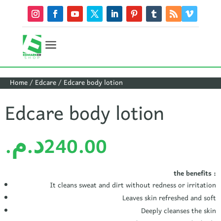
a
Home
/
Edcare
/ Edcare body lotion
Edcare body lotion
د.م.
240.00
the benefits :
It cleans sweat and dirt without redness or irritation
Leaves skin refreshed and soft
Deeply cleanses the skin