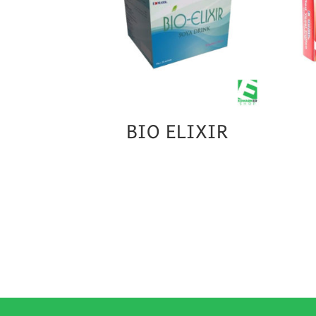
BIO ELIXIR