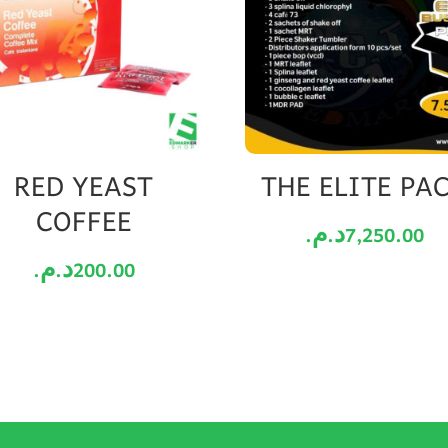
RED YEAST
THE ELITE PA
COFFEE
د.م.
7,250.00
د.م.
200.00