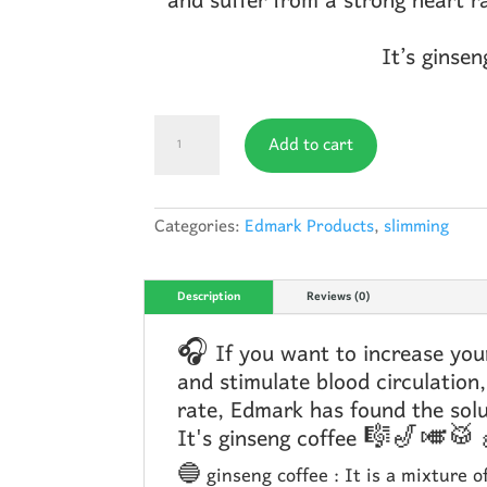
and suffer from a strong heart r
It’s gins
Edmark
Add to cart
Coffe
quantity
Categories:
Edmark Products
,
slimming
Description
Reviews (0)
🎧 If you want to increase your
and stimulate blood circulation,
rate, Edmark has found the s
It's ginseng coffee 🎼🎷🎺
🔵 ginseng coffee : It is a mixture o