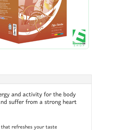
rgy and activity for the body
and suffer from a strong heart
k that refreshes your taste