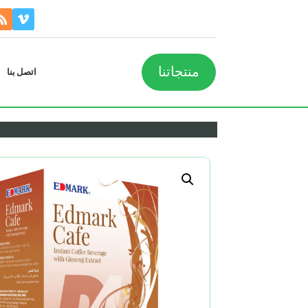
منتجاتنا
اتصل بنا