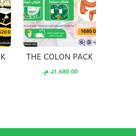
CK
THE COLON PACK
د.م.
1,680.00