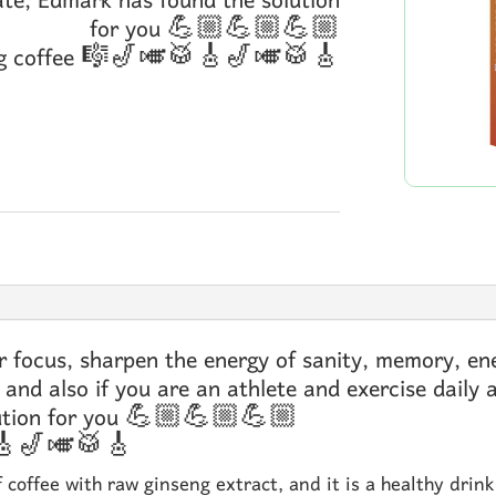
ate, Edmark has found the solution
for you 💪🏼💪🏼💪🏼
eng coffee 🎼🎷🎺🥁🎸🎷🎺🥁🎸
 focus, sharpen the energy of sanity, memory, ene
 and also if you are an athlete and exercise daily 
olution for you 💪🏼💪🏼💪🏼
🥁🎸🎷🎺🥁🎸
f coffee with raw ginseng extract, and it is a healthy drin