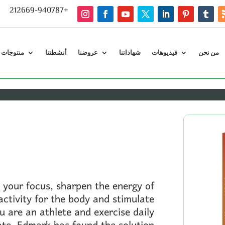
212669-940787+
ت إدمارك
أنشطتنا
عروضنا
شهاداتنا
فيديوهات
من نحن
 your focus, sharpen the energy of
ctivity for the body and stimulate
ou are an athlete and exercise daily