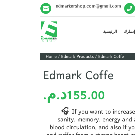
edmarkershop.com@gmail.com


الرئيسية
منتوجا
Home
/
Edmark Products
/ Edmark Coffe
Edmark Coffe
د.م.
155.00
🎧 If you want to increase
sanity, memory, energy and a
blood circulation, and also if y