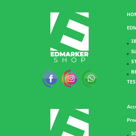
HO
ED
I
S
S
B
TE
Acc
Pro
S