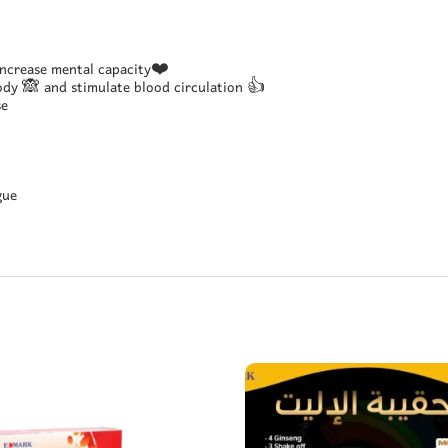
ncrease mental capacity❤️
ody 🙈 and stimulate blood circulation 👍
se
gue