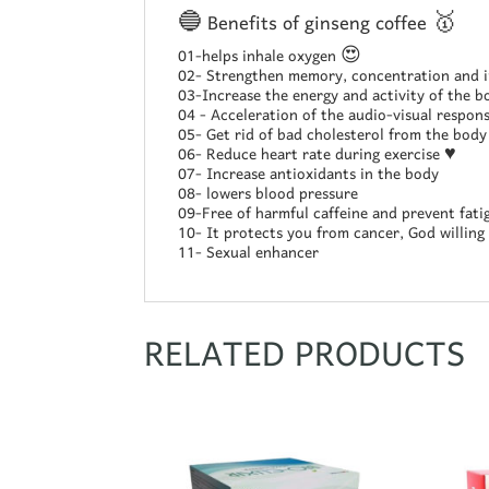
🔵 Benefits of ginseng coffee 🥇
01-helps inhale oxygen 😍
02- Strengthen memory, concentration and i
03-Increase the energy and activity of the b
04 - Acceleration of the audio-visual respon
05- Get rid of bad cholesterol from the body
06- Reduce heart rate during exercise ♥️
07- Increase antioxidants in the body
08- lowers blood pressure
09-Free of harmful caffeine and prevent fati
10- It protects you from cancer, God willing
11- Sexual enhancer
RELATED PRODUCTS