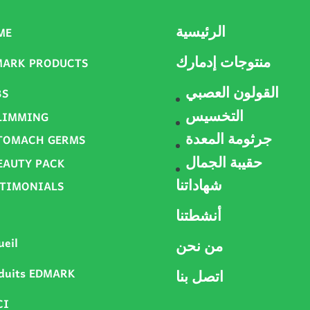
ME
الرئيسية
MARK PRODUCTS
منتوجات إدمارك
BS
القولون العصبي
LIMMING
التخسيس
TOMACH GERMS
جرثومة المعدة
EAUTY PACK
حقيبة الجمال
STIMONIALS
شهاداتنا
أنشطتنا
ueil
من نحن
duits EDMARK
اتصل بنا
CI